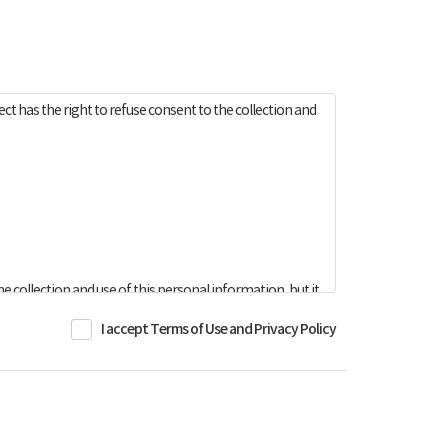
t has the right to refuse consent to the collection and
e collection and use of this personal information, but it
I accept Terms of Use and Privacy Policy