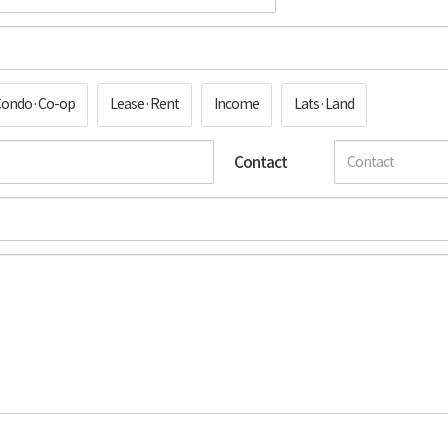
Condo·Co-op
Lease·Rent
Income
Lats·Land
Contact